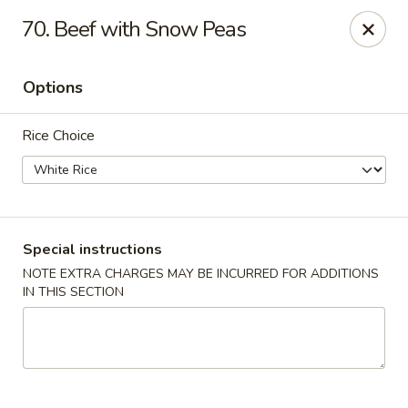
🎉 Special Offer!
70. Beef with Snow Peas
Free
Crab Rangoon / Egg Roll / Soda
with
Cash or Cheque
Payment
Options
Fu Ying - Vandalia
790 Northwoods Blvd Vandalia, OH 45677
Rice Choice
Select Order Type
ASAP
Special instructions
NOTE EXTRA CHARGES MAY BE INCURRED FOR ADDITIONS
IN THIS SECTION
Fu Ying - Vandalia