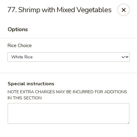
🎉 Special Offer!
77. Shrimp with Mixed Vegetables
Free
Crab Rangoon / Egg Roll / Soda
with
Cash or Cheque
Payment
Options
Fu Ying - Vandalia
790 Northwoods Blvd Vandalia, OH 45677
Rice Choice
Select Order Type
Select Time
Special instructions
NOTE EXTRA CHARGES MAY BE INCURRED FOR ADDITIONS
IN THIS SECTION
Fu Ying - Vandalia