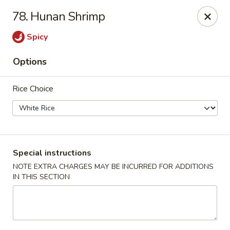
🎉 Special Offer!
78. Hunan Shrimp
Free
Crab Rangoon / Egg Roll / Soda
with
Cash or Cheque
Payment
Spicy
Fu Ying - Vandalia
Options
790 Northwoods Blvd Vandalia, OH 45677
Rice Choice
Select Order Type
ASAP
Special instructions
NOTE EXTRA CHARGES MAY BE INCURRED FOR ADDITIONS
IN THIS SECTION
Fu Ying - Vandalia