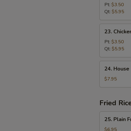
Noodle
Pt:
$3.50
Soup
Qt:
$5.95
23.
23. Chicke
Chicken
Rice
Pt:
$3.50
Soup
Qt:
$5.95
24.
24. House
House
Special
$7.95
Soup
Fried Ric
25.
25. Plain F
Plain
Fried
$6.95