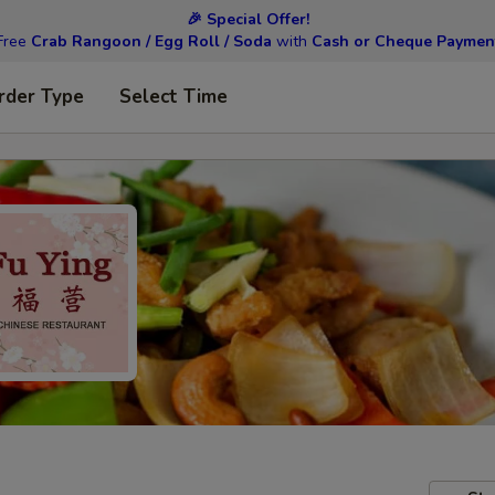
🎉 Special Offer!
Free
Crab Rangoon / Egg Roll / Soda
with
Cash or Cheque Paymen
rder Type
Select Time