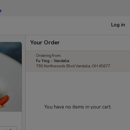
t
Log in
Your Order
Ordering from:
Fu Ying - Vandalia
790 Northwoods Blvd Vandalia, OH 45677
You have no items in your cart.