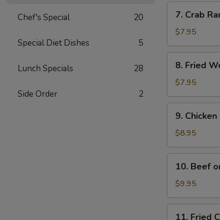
Pcs.)
7.
7. Crab Ra
Chef's Special
20
Crab
Rangoon
$7.95
Special Diet Dishes
5
(6
Pcs.)
8.
8. Fried W
Lunch Specials
28
Fried
Wonton
$7.95
(10
Side Order
2
Pcs.)
9.
9. Chicken 
Chicken
on
$8.95
Stick
(4
10.
10. Beef o
Pcs.)
Beef
on
$9.95
Stick
11.
11. Fried 