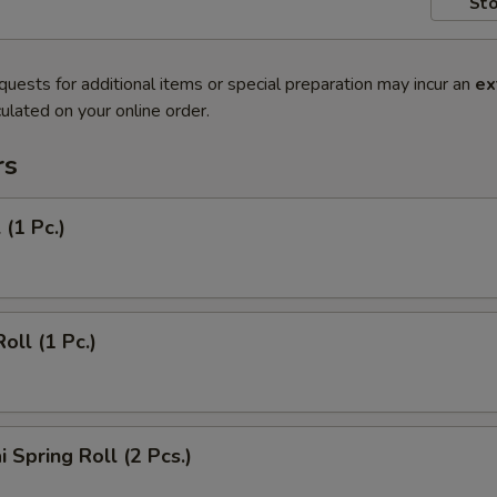
Sto
quests for additional items or special preparation may incur an
ex
ulated on your online order.
rs
 (1 Pc.)
oll (1 Pc.)
 Spring Roll (2 Pcs.)