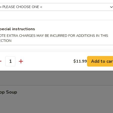
uan Wonton
pecial instructions
OTE EXTRA CHARGES MAY BE INCURRED FOR ADDITIONS IN THIS
ECTION
Platter
Add to car
$11.99
antity
rop Soup