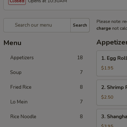
Opens at 10:30AM
Closed
Please note: re
Search
charge
not calc
Appetize
Menu
1.
Appetizers
18
1. Egg Roll
Egg
Roll
$1.95
Soup
7
(1
Pc.)
2.
Fried Rice
8
2. Shrimp R
Shrimp
Roll
$2.50
Lo Mein
7
(1
Pc.)
3.
3. Shanghai
Rice Noodle
8
Shanghai
Spring
$3.95