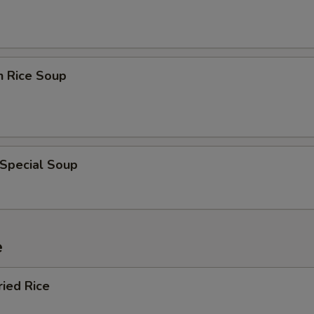
n Rice Soup
 Special Soup
e
ried Rice