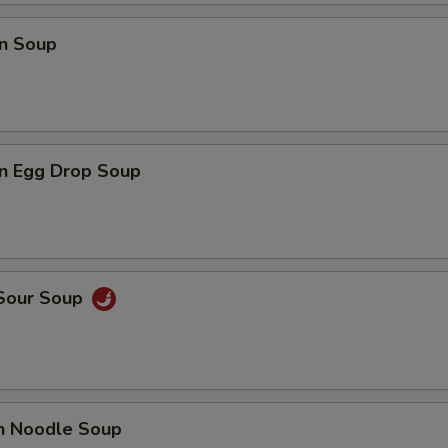
n Soup
n Egg Drop Soup
 Sour Soup
en Noodle Soup