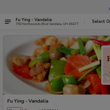
Fu Ying - Vandalia
Select O
790 Northwoods Blvd Vandalia, OH 45677
Fu Ying - Vandalia