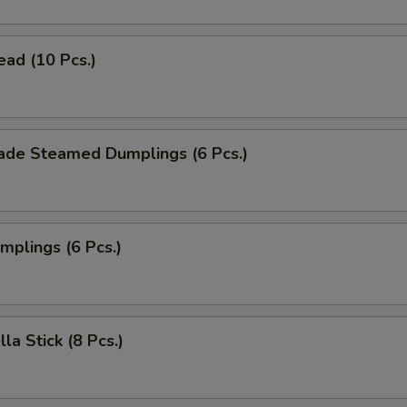
ead (10 Pcs.)
de Steamed Dumplings (6 Pcs.)
umplings (6 Pcs.)
la Stick (8 Pcs.)