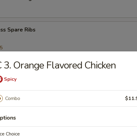
ss Spare Ribs
95
 3. Orange Flavored Chicken
Scallops
Spicy
Combo
$11.
Shrimp
ptions
en Nuggets
ce Choice