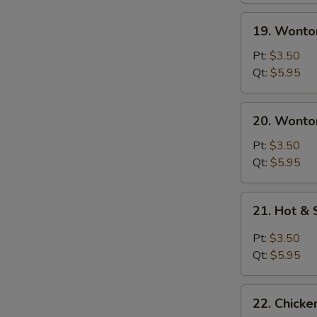
19.
19. Wonto
Wonton
Soup
Pt:
$3.50
Qt:
$5.95
20.
20. Wonto
Wonton
Egg
Pt:
$3.50
Drop
Qt:
$5.95
Soup
21.
21. Hot &
Hot
&
Pt:
$3.50
Sour
Qt:
$5.95
Soup
22.
22. Chick
Chicken