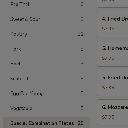
Pad Thai
6
Roll
(2
4.
4. Fried Br
Sweet & Sour
3
Pcs.)
Fried
Bread
$7.95
Poultry
12
(10
Pcs.)
5.
5. Homema
Pork
8
Homemade
Steamed
$7.95
Beef
9
Dumplings
(6
5.
5. Fried D
Pcs.)
Seafood
6
Fried
Dumplings
$7.95
Egg Foo Young
5
(6
Pcs.)
6.
6. Mozzarel
Vegetable
5
Mozzarella
Stick
$7.95
Special Combination Plates
28
(8