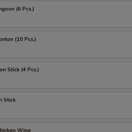
ngoon (6 Pcs.)
onton (10 Pcs.)
on Stick (4 Pcs.)
n Stick
Chicken Wing