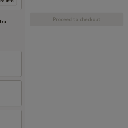
re info
Proceed to checkout
tra