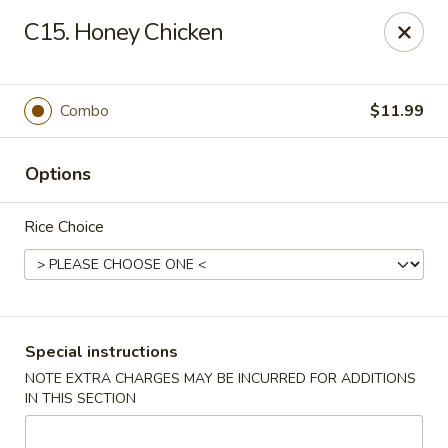
🎉 Special Offer!
C15. Honey Chicken
Free
Crab Rangoon / Egg Roll / Soda
with
Cash or Cheque
Payment
Fu Ying - Vandalia
Combo
$11.99
790 Northwoods Blvd Vandalia, OH 45677
Options
Select Order Type
Select Time
Rice Choice
Special instructions
NOTE EXTRA CHARGES MAY BE INCURRED FOR ADDITIONS
IN THIS SECTION
Fu Ying - Vandalia