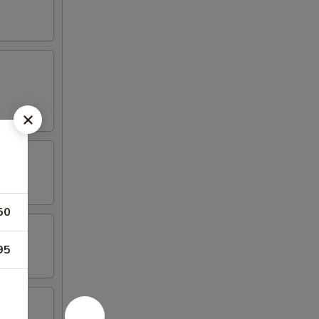
50
95