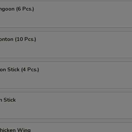
ngoon (6 Pcs.)
onton (10 Pcs.)
on Stick (4 Pcs.)
n Stick
Chicken Wing