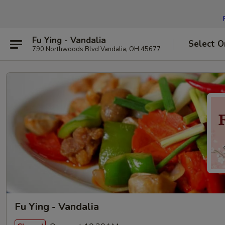
Fu Ying - Vandalia
Select O
790 Northwoods Blvd Vandalia, OH 45677
Fu Ying - Vandalia