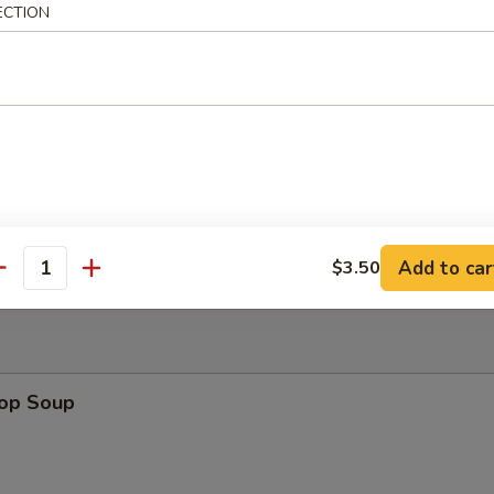
ECTION
uan Wonton
Platter
Add to car
$3.50
antity
rop Soup