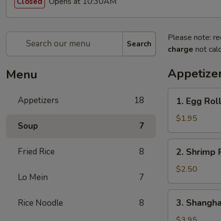
Opens at 10:30AM
Closed
Please note: re
Search
charge
not calc
Appetize
Menu
1.
Appetizers
18
1. Egg Roll
Egg
Roll
$1.95
Soup
7
(1
Pc.)
2.
Fried Rice
8
2. Shrimp R
Shrimp
Roll
$2.50
Lo Mein
7
(1
Pc.)
3.
3. Shanghai
Rice Noodle
8
Shanghai
Spring
$3.95