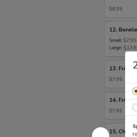
Fried
Chicken
$8.95
Wing
12.
12. Bonele
Boneless
Spare
Small:
$7.95
Ribs
Large:
$13.
13.
13. Fried 
Fried
Scallops
$7.95
14.
14. Fried 
Fried
Shrimp
$7.95
S
15.
15. Chick
Chicken
N