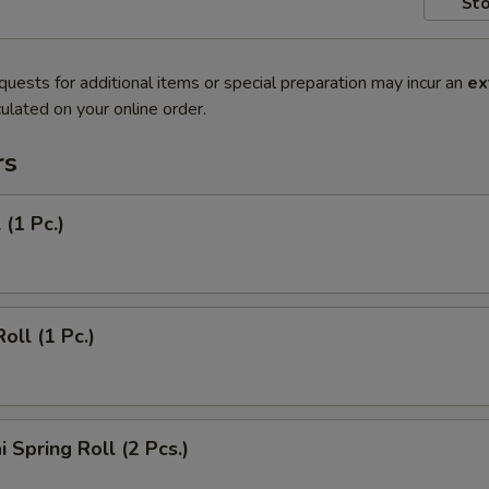
Sto
quests for additional items or special preparation may incur an
ex
ulated on your online order.
rs
 (1 Pc.)
oll (1 Pc.)
 Spring Roll (2 Pcs.)