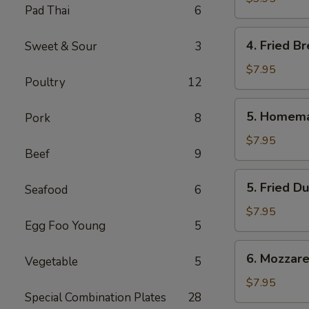
Pad Thai
6
Roll
(2
4.
4. Fried Br
Sweet & Sour
3
Pcs.)
Fried
Bread
$7.95
Poultry
12
(10
Pcs.)
5.
5. Homema
Pork
8
Homemade
Steamed
$7.95
Beef
9
Dumplings
(6
5.
5. Fried D
Pcs.)
Seafood
6
Fried
Dumplings
$7.95
Egg Foo Young
5
(6
Pcs.)
6.
6. Mozzarel
Vegetable
5
Mozzarella
Stick
$7.95
Special Combination Plates
28
(8