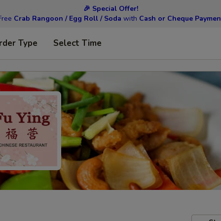
🎉 Special Offer!
Free
Crab Rangoon / Egg Roll / Soda
with
Cash or Cheque Paymen
rder Type
Select Time