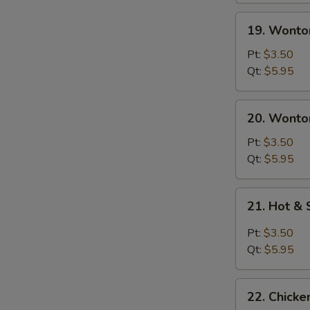
19.
19. Wonto
Wonton
Soup
Pt:
$3.50
Qt:
$5.95
20.
20. Wonto
Wonton
Egg
Pt:
$3.50
Drop
Qt:
$5.95
Soup
21.
21. Hot &
Hot
&
Pt:
$3.50
Sour
Qt:
$5.95
Soup
22.
22. Chick
Chicken