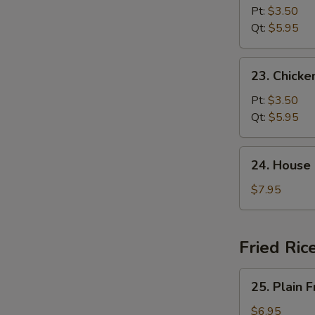
Noodle
Pt:
$3.50
Soup
Qt:
$5.95
23.
23. Chicke
Chicken
Rice
Pt:
$3.50
Soup
Qt:
$5.95
24.
24. House
House
Special
$7.95
Soup
Fried Ric
25.
25. Plain F
Plain
Fried
$6.95