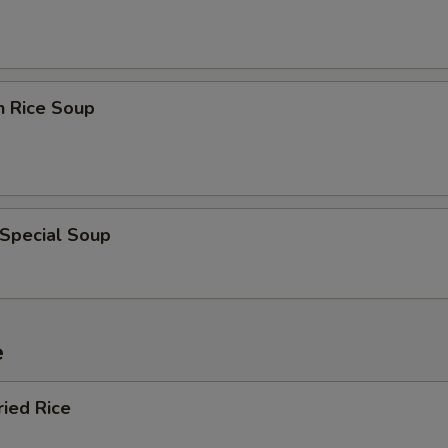
n Rice Soup
 Special Soup
e
ried Rice