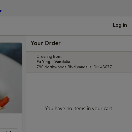
t
Log in
Your Order
Ordering from:
Fu Ying - Vandalia
790 Northwoods Blvd Vandalia, OH 45677
You have no items in your cart.