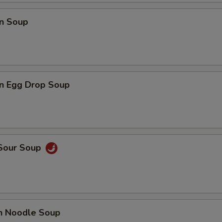
n Soup
n Egg Drop Soup
 Sour Soup
en Noodle Soup