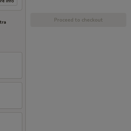
re info
Proceed to checkout
tra