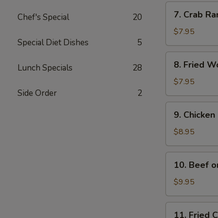
Pcs.)
7.
7. Crab Ra
Chef's Special
20
Crab
Rangoon
$7.95
Special Diet Dishes
5
(6
Pcs.)
8.
8. Fried W
Lunch Specials
28
Fried
Wonton
$7.95
(10
Side Order
2
Pcs.)
9.
9. Chicken 
Chicken
on
$8.95
Stick
(4
10.
10. Beef o
Pcs.)
Beef
on
$9.95
Stick
11.
11. Fried 