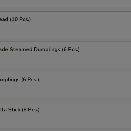
ead (10 Pcs.)
de Steamed Dumplings (6 Pcs.)
umplings (6 Pcs.)
la Stick (8 Pcs.)