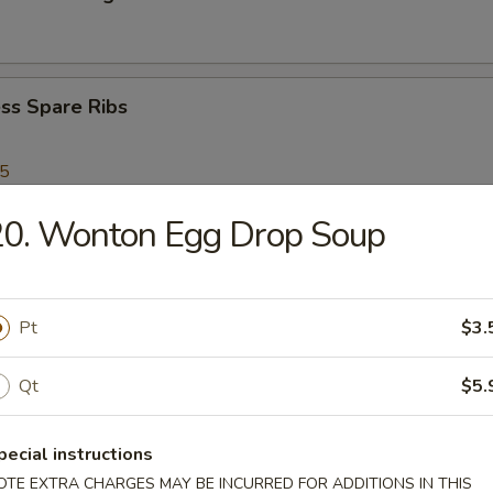
ss Spare Ribs
95
20. Wonton Egg Drop Soup
Scallops
Pt
$3.
Shrimp
Qt
$5.
pecial instructions
en Nuggets
OTE EXTRA CHARGES MAY BE INCURRED FOR ADDITIONS IN THIS