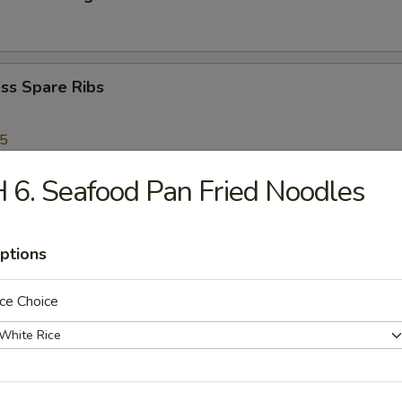
ss Spare Ribs
95
 6. Seafood Pan Fried Noodles
Scallops
ptions
Shrimp
ce Choice
en Nuggets