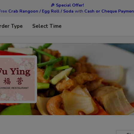
🎉 Special Offer!
Free
Crab Rangoon / Egg Roll / Soda
with
Cash or Cheque Paymen
rder Type
Select Time