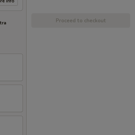
re info
Proceed to checkout
tra