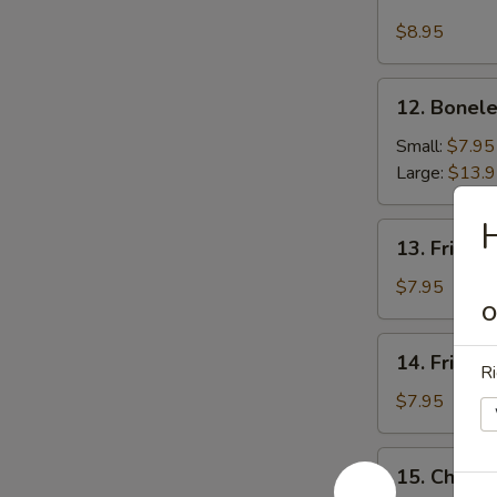
Fried
Chicken
$8.95
Wing
12.
12. Bonele
Boneless
Spare
Small:
$7.95
Ribs
Large:
$13.
H
13.
13. Fried 
Fried
Scallops
$7.95
O
14.
14. Fried 
Fried
Ri
Shrimp
$7.95
15.
15. Chick
Chicken