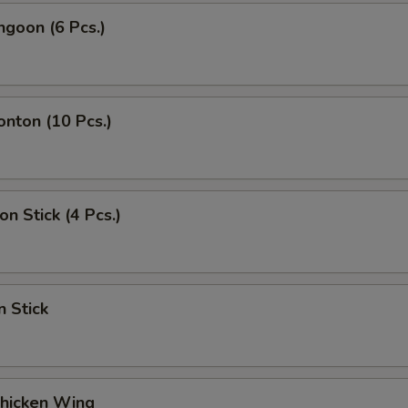
ngoon (6 Pcs.)
onton (10 Pcs.)
on Stick (4 Pcs.)
n Stick
Chicken Wing