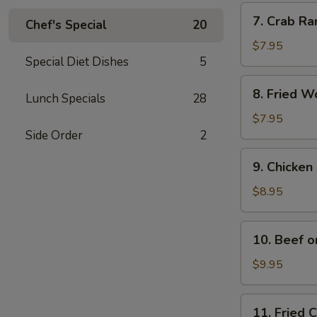
Pcs.)
7.
7. Crab Ra
Chef's Special
20
Crab
Rangoon
$7.95
Special Diet Dishes
5
(6
Pcs.)
8.
8. Fried W
Lunch Specials
28
Fried
Wonton
$7.95
(10
Side Order
2
Pcs.)
9.
9. Chicken 
Chicken
on
$8.95
Stick
(4
10.
10. Beef o
Pcs.)
Beef
on
$9.95
Stick
11.
11. Fried 