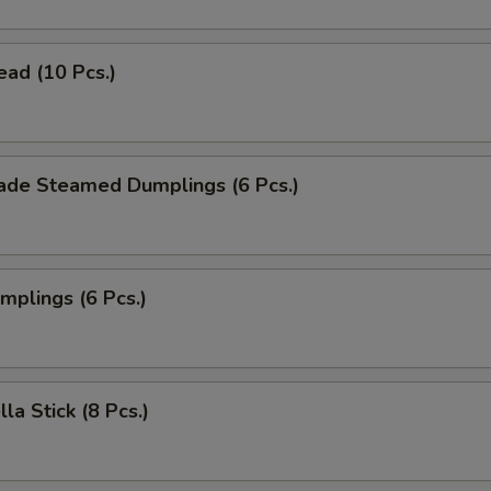
ead (10 Pcs.)
de Steamed Dumplings (6 Pcs.)
umplings (6 Pcs.)
la Stick (8 Pcs.)