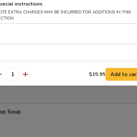
pecial instructions
OTE EXTRA CHARGES MAY BE INCURRED FOR ADDITIONS IN THIS
ECTION
uan Wonton
Platter
Add to car
$15.95
antity
rop Soup