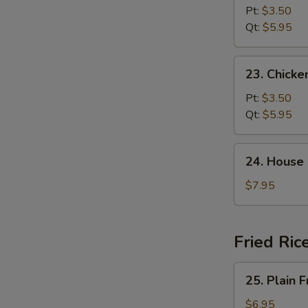
Noodle
Pt:
$3.50
Soup
Qt:
$5.95
23.
23. Chicke
Chicken
Rice
Pt:
$3.50
Soup
Qt:
$5.95
24.
24. House
House
Special
$7.95
Soup
Fried Ric
25.
25. Plain F
Plain
Fried
$6.95