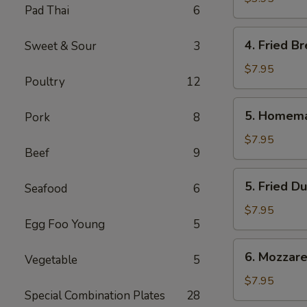
Pad Thai
6
Roll
(2
4.
4. Fried Br
Sweet & Sour
3
Pcs.)
Fried
Bread
$7.95
Poultry
12
(10
Pcs.)
5.
5. Homema
Pork
8
Homemade
Steamed
$7.95
Beef
9
Dumplings
(6
5.
5. Fried D
Pcs.)
Seafood
6
Fried
Dumplings
$7.95
Egg Foo Young
5
(6
Pcs.)
6.
6. Mozzarel
Vegetable
5
Mozzarella
Stick
$7.95
Special Combination Plates
28
(8