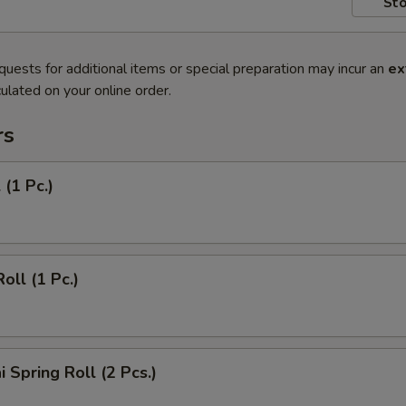
Sto
quests for additional items or special preparation may incur an
ex
ulated on your online order.
rs
 (1 Pc.)
oll (1 Pc.)
 Spring Roll (2 Pcs.)