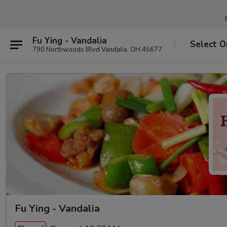
Fu Ying - Vandalia
Select O
790 Northwoods Blvd Vandalia, OH 45677
Fu Ying - Vandalia