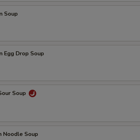
n Soup
n Egg Drop Soup
 Sour Soup
en Noodle Soup