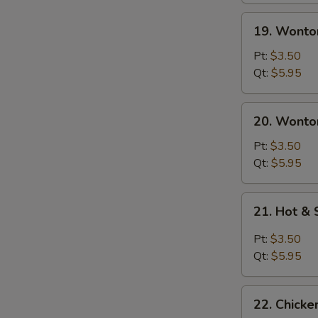
19.
19. Wonto
Wonton
Soup
Pt:
$3.50
Qt:
$5.95
20.
20. Wonto
Wonton
Egg
Pt:
$3.50
Drop
Qt:
$5.95
Soup
21.
21. Hot &
Hot
&
Pt:
$3.50
Sour
Qt:
$5.95
Soup
22.
22. Chick
Chicken