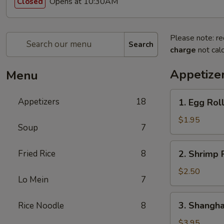
Opens at 10:30AM
Closed
Please note: re
Search
charge
not calc
Appetize
Menu
1.
Appetizers
18
1. Egg Roll
Egg
Roll
$1.95
Soup
7
(1
Pc.)
2.
Fried Rice
8
2. Shrimp R
Shrimp
Roll
$2.50
Lo Mein
7
(1
Pc.)
3.
3. Shanghai
Rice Noodle
8
Shanghai
Spring
$3.95