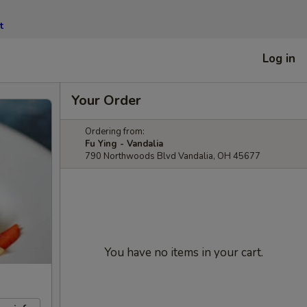
t
Log in
Your Order
Ordering from:
Fu Ying - Vandalia
790 Northwoods Blvd Vandalia, OH 45677
You have no items in your cart.