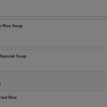
n Rice Soup
 Special Soup
e
ried Rice