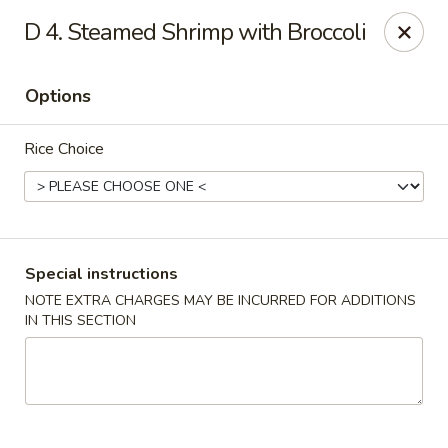
🎉 Special Offer!
D 4. Steamed Shrimp with Broccoli
Free
Crab Rangoon / Egg Roll / Soda
with
Cash or Cheque
Payment
Options
Fu Ying - Vandalia
790 Northwoods Blvd Vandalia, OH 45677
Rice Choice
Select Order Type
Select Time
Special instructions
NOTE EXTRA CHARGES MAY BE INCURRED FOR ADDITIONS
IN THIS SECTION
Fu Ying - Vandalia