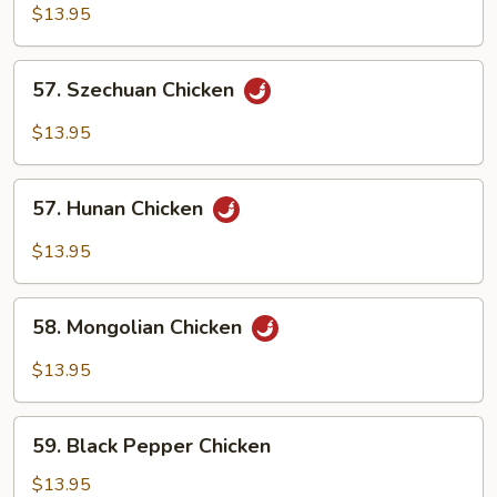
with
$13.95
Cashew
Nuts
57.
57. Szechuan Chicken
Szechuan
Chicken
$13.95
57.
57. Hunan Chicken
Hunan
Chicken
$13.95
58.
58. Mongolian Chicken
Mongolian
Chicken
$13.95
59.
59. Black Pepper Chicken
Black
Pepper
$13.95