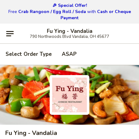
🎉 Special Offer!
Free
Crab Rangoon / Egg Roll / Soda
with
Cash or Cheque
Payment
Fu Ying - Vandalia
790 Northwoods Blvd Vandalia, OH 45677
Select Order Type
ASAP
Fu Ying - Vandalia