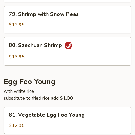
79.
79. Shrimp with Snow Peas
Shrimp
with
$13.95
Snow
Peas
80.
80. Szechuan Shrimp
Szechuan
Shrimp
$13.95
Egg Foo Young
with white rice
substitute to fried rice add $1.00
81.
81. Vegetable Egg Foo Young
Vegetable
Egg
$12.95
Foo