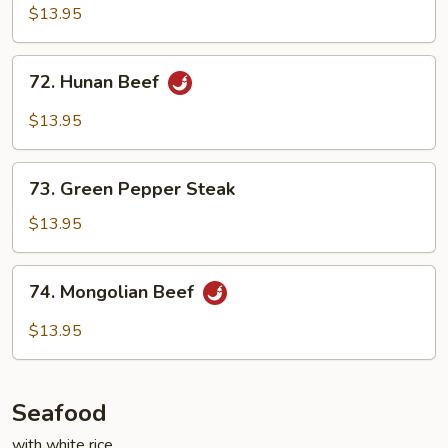
Beef
$13.95
72.
72. Hunan Beef
Hunan
Beef
$13.95
73.
73. Green Pepper Steak
Green
Pepper
$13.95
Steak
74.
74. Mongolian Beef
Mongolian
Beef
$13.95
Seafood
with white rice