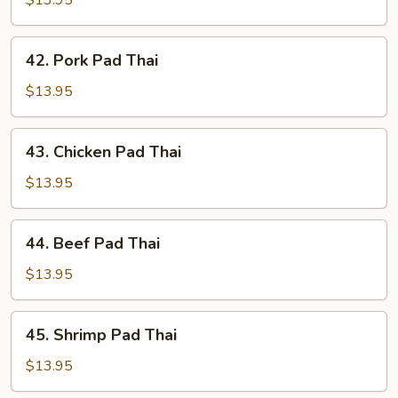
$13.95
Thai
42.
42. Pork Pad Thai
Pork
Pad
$13.95
Thai
43.
43. Chicken Pad Thai
Chicken
Pad
$13.95
Thai
44.
44. Beef Pad Thai
Beef
Pad
$13.95
Thai
45.
45. Shrimp Pad Thai
Shrimp
Pad
$13.95
Thai