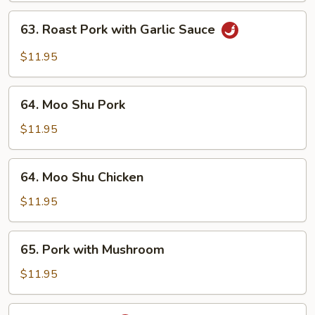
Vegetable
63.
63. Roast Pork with Garlic Sauce
Roast
Pork
$11.95
with
Garlic
64.
Sauce
64. Moo Shu Pork
Moo
Shu
$11.95
Pork
64.
64. Moo Shu Chicken
Moo
Shu
$11.95
Chicken
65.
65. Pork with Mushroom
Pork
with
$11.95
Mushroom
66.