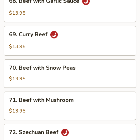
68. Beef with Garlic Sauce
Beef
with
$13.95
Garlic
Sauce
69.
69. Curry Beef
Curry
Beef
$13.95
70.
70. Beef with Snow Peas
Beef
with
$13.95
Snow
Peas
71.
71. Beef with Mushroom
Beef
with
$13.95
Mushroom
72.
72. Szechuan Beef
Szechuan