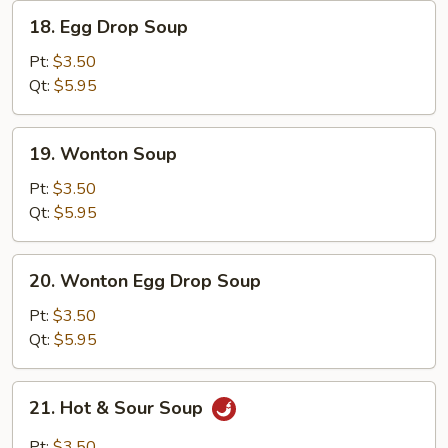
18.
18. Egg Drop Soup
Egg
Drop
Pt:
$3.50
Soup
Qt:
$5.95
19.
19. Wonton Soup
Wonton
Soup
Pt:
$3.50
Qt:
$5.95
20.
20. Wonton Egg Drop Soup
Wonton
Egg
Pt:
$3.50
Drop
Qt:
$5.95
Soup
21.
21. Hot & Sour Soup
Hot
&
Pt:
$3.50