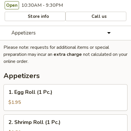
10:30AM - 9:30PM
Open
Store info
Call us
Appetizers
Please note: requests for additional items or special
preparation may incur an
extra charge
not calculated on your
online order.
Appetizers
1.
1. Egg Roll (1 Pc.)
Egg
Roll
$1.95
(1
Pc.)
2.
2. Shrimp Roll (1 Pc.)
Shrimp