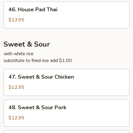
46.
46. House Pad Thai
House
Pad
$13.95
Thai
Sweet & Sour
with white rice
substitute to fried rice add $1.00
47.
47. Sweet & Sour Chicken
Sweet
&
$12.95
Sour
Chicken
48.
48. Sweet & Sour Pork
Sweet
&
$12.95
Sour
Pork