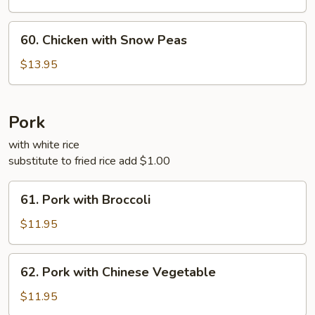
Chicken
60.
60. Chicken with Snow Peas
Chicken
with
$13.95
Snow
Peas
Pork
with white rice
substitute to fried rice add $1.00
61.
61. Pork with Broccoli
Pork
with
$11.95
Broccoli
62.
62. Pork with Chinese Vegetable
Pork
with
$11.95
Chinese