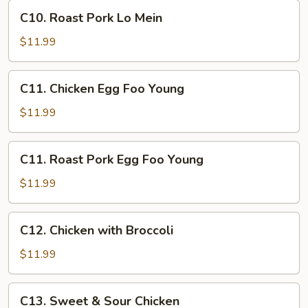
C10.
C10. Roast Pork Lo Mein
Roast
Pork
$11.99
Lo
Mein
C11.
C11. Chicken Egg Foo Young
Chicken
Egg
$11.99
Foo
Young
C11.
C11. Roast Pork Egg Foo Young
Roast
Pork
$11.99
Egg
Foo
C12.
C12. Chicken with Broccoli
Young
Chicken
with
$11.99
Broccoli
C13.
C13. Sweet & Sour Chicken
Sweet