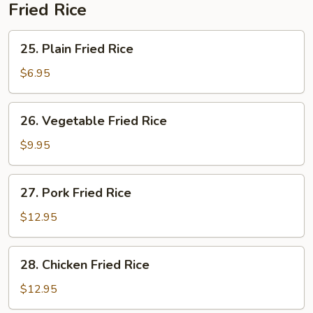
Fried Rice
25.
25. Plain Fried Rice
Plain
Fried
$6.95
Rice
26.
26. Vegetable Fried Rice
Vegetable
Fried
$9.95
Rice
27.
27. Pork Fried Rice
Pork
Fried
$12.95
Rice
28.
28. Chicken Fried Rice
Chicken
Fried
$12.95
Rice