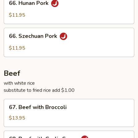
66. Hunan Pork
Hunan
Pork
$11.95
66.
66. Szechuan Pork
Szechuan
Pork
$11.95
Beef
with white rice
substitute to fried rice add $1.00
67.
67. Beef with Broccoli
Beef
with
$13.95
Broccoli
68.