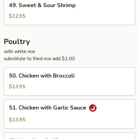
49.
49. Sweet & Sour Shrimp
Sweet
&
$12.95
Sour
Shrimp
Poultry
with white rice
substitute to fried rice add $1.00
50.
50. Chicken with Broccoli
Chicken
with
$13.95
Broccoli
51.
51. Chicken with Garlic Sauce
Chicken
with
$13.95
Garlic
Sauce
52.