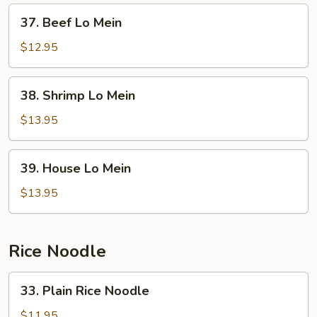
37.
37. Beef Lo Mein
Beef
Lo
$12.95
Mein
38.
38. Shrimp Lo Mein
Shrimp
Lo
$13.95
Mein
39.
39. House Lo Mein
House
Lo
$13.95
Mein
Rice Noodle
33.
33. Plain Rice Noodle
Plain
Rice
$11.95