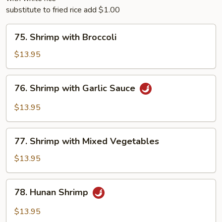
substitute to fried rice add $1.00
75.
75. Shrimp with Broccoli
Shrimp
with
$13.95
Broccoli
76.
76. Shrimp with Garlic Sauce
Shrimp
with
$13.95
Garlic
Sauce
77.
77. Shrimp with Mixed Vegetables
Shrimp
with
$13.95
Mixed
Vegetables
78.
78. Hunan Shrimp
Hunan
Shrimp
$13.95