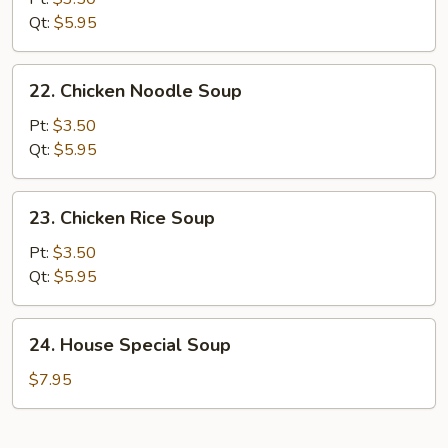
Sour
Qt:
$5.95
Soup
22.
22. Chicken Noodle Soup
Chicken
Noodle
Pt:
$3.50
Soup
Qt:
$5.95
23.
23. Chicken Rice Soup
Chicken
Rice
Pt:
$3.50
Soup
Qt:
$5.95
24.
24. House Special Soup
House
Special
$7.95
Soup