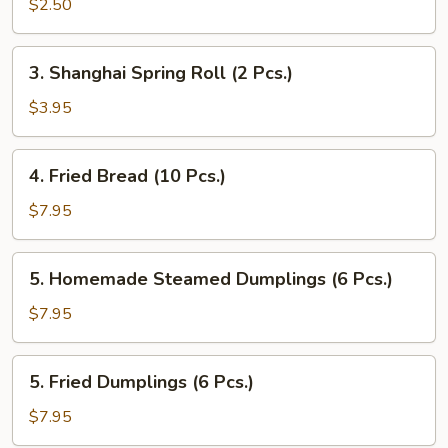
Roll
$2.50
(1
Pc.)
3.
3. Shanghai Spring Roll (2 Pcs.)
Shanghai
Spring
$3.95
Roll
(2
4.
4. Fried Bread (10 Pcs.)
Pcs.)
Fried
Bread
$7.95
(10
Pcs.)
5.
5. Homemade Steamed Dumplings (6 Pcs.)
Homemade
Steamed
$7.95
Dumplings
(6
5.
5. Fried Dumplings (6 Pcs.)
Pcs.)
Fried
Dumplings
$7.95
(6