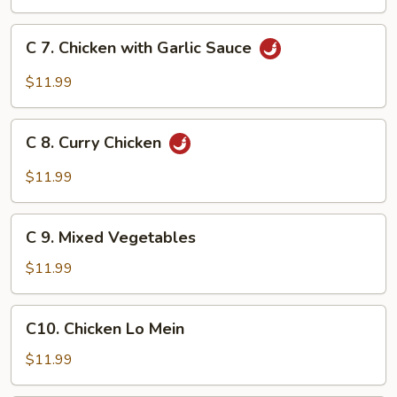
Chicken
C
C 7. Chicken with Garlic Sauce
7.
Chicken
$11.99
with
Garlic
C
Sauce
C 8. Curry Chicken
8.
Curry
$11.99
Chicken
C
C 9. Mixed Vegetables
9.
Mixed
$11.99
Vegetables
C10.
C10. Chicken Lo Mein
Chicken
Lo
$11.99
Mein