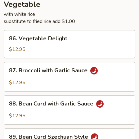
Vegetable
with white rice
substitute to fried rice add $1.00
86.
86. Vegetable Delight
Vegetable
Delight
$12.95
87.
87. Broccoli with Garlic Sauce
Broccoli
with
$12.95
Garlic
Sauce
88.
88. Bean Curd with Garlic Sauce
Bean
Curd
$12.95
with
Garlic
89.
Sauce
89. Bean Curd Szechuan Style