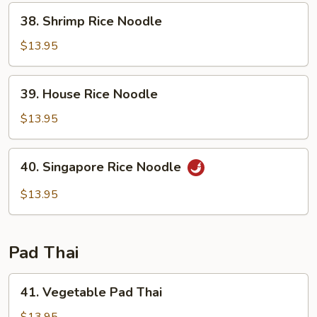
38.
38. Shrimp Rice Noodle
Shrimp
Rice
$13.95
Noodle
39.
39. House Rice Noodle
House
Rice
$13.95
Noodle
40.
40. Singapore Rice Noodle
Singapore
Rice
$13.95
Noodle
Pad Thai
41.
41. Vegetable Pad Thai
Vegetable
Pad