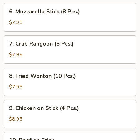
Pcs.)
6.
6. Mozzarella Stick (8 Pcs.)
Mozzarella
Stick
$7.95
(8
Pcs.)
7.
7. Crab Rangoon (6 Pcs.)
Crab
Rangoon
$7.95
(6
Pcs.)
8.
8. Fried Wonton (10 Pcs.)
Fried
Wonton
$7.95
(10
Pcs.)
9.
9. Chicken on Stick (4 Pcs.)
Chicken
on
$8.95
Stick
(4
10.