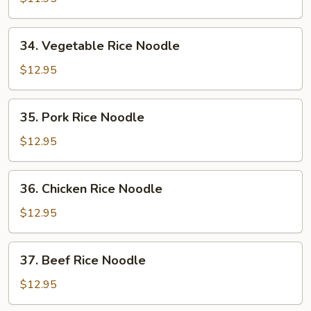
Noodle
34.
34. Vegetable Rice Noodle
Vegetable
Rice
$12.95
Noodle
35.
35. Pork Rice Noodle
Pork
Rice
$12.95
Noodle
36.
36. Chicken Rice Noodle
Chicken
Rice
$12.95
Noodle
37.
37. Beef Rice Noodle
Beef
Rice
$12.95
Noodle