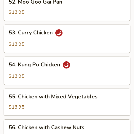
52. Moo Goo Gai Pan
Moo
Goo
$13.95
Gai
Pan
53.
53. Curry Chicken
Curry
Chicken
$13.95
54.
54. Kung Po Chicken
Kung
Po
$13.95
Chicken
55.
55. Chicken with Mixed Vegetables
Chicken
with
$13.95
Mixed
Vegetables
56.
56. Chicken with Cashew Nuts
Chicken