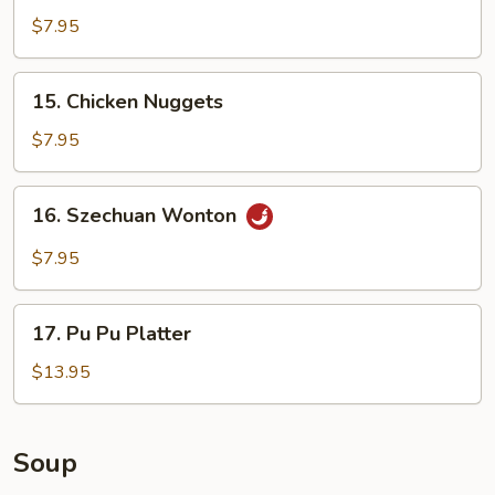
Shrimp
$7.95
15.
15. Chicken Nuggets
Chicken
Nuggets
$7.95
16.
16. Szechuan Wonton
Szechuan
Wonton
$7.95
17.
17. Pu Pu Platter
Pu
Pu
$13.95
Platter
Soup