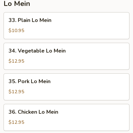
Lo Mein
33.
33. Plain Lo Mein
Plain
Lo
$10.95
Mein
34.
34. Vegetable Lo Mein
Vegetable
Lo
$12.95
Mein
35.
35. Pork Lo Mein
Pork
Lo
$12.95
Mein
36.
36. Chicken Lo Mein
Chicken
Lo
$12.95
Mein