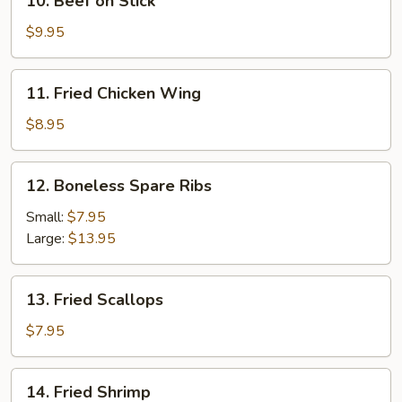
10. Beef on Stick
Pcs.)
Beef
on
$9.95
Stick
11.
11. Fried Chicken Wing
Fried
Chicken
$8.95
Wing
12.
12. Boneless Spare Ribs
Boneless
Spare
Small:
$7.95
Ribs
Large:
$13.95
13.
13. Fried Scallops
Fried
Scallops
$7.95
14.
14. Fried Shrimp
Fried