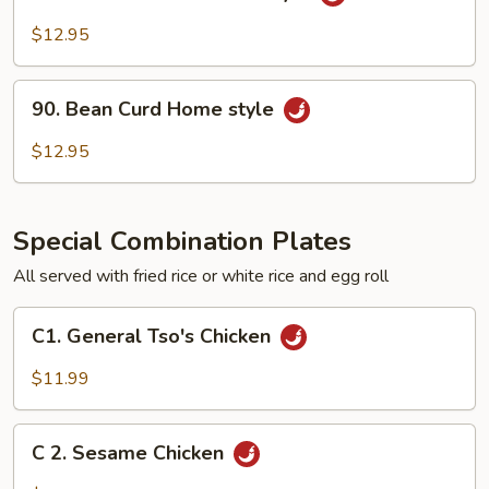
Bean
Curd
$12.95
Szechuan
Style
90.
90. Bean Curd Home style
Bean
Curd
$12.95
Home
style
Special Combination Plates
All served with fried rice or white rice and egg roll
C1.
C1. General Tso's Chicken
General
Tso's
$11.99
Chicken
C
C 2. Sesame Chicken
2.