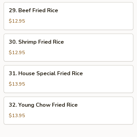
29.
29. Beef Fried Rice
Beef
Fried
$12.95
Rice
30.
30. Shrimp Fried Rice
Shrimp
Fried
$12.95
Rice
31.
31. House Special Fried Rice
House
Special
$13.95
Fried
Rice
32.
32. Young Chow Fried Rice
Young
Chow
$13.95
Fried
Rice