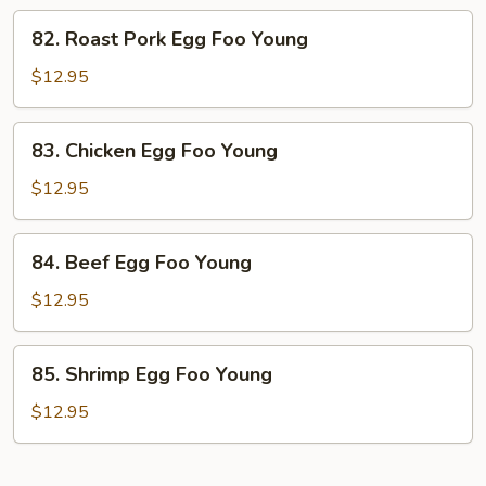
Young
82.
82. Roast Pork Egg Foo Young
Roast
Pork
$12.95
Egg
Foo
83.
83. Chicken Egg Foo Young
Young
Chicken
Egg
$12.95
Foo
Young
84.
84. Beef Egg Foo Young
Beef
Egg
$12.95
Foo
Young
85.
85. Shrimp Egg Foo Young
Shrimp
Egg
$12.95
Foo
Young